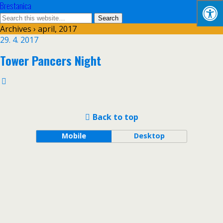
Brestanica
Archives › april, 2017
29. 4. 2017
Tower Pancers Night
Back to top
Mobile
Desktop